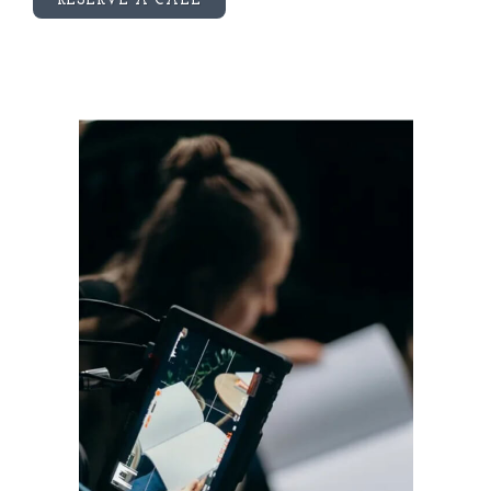
RESERVE A CALL