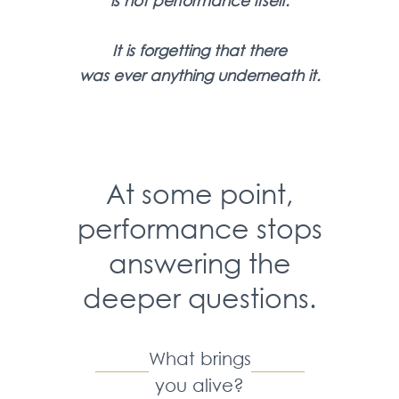
is
not performance itself.
It is forgetting that there
was
ever anything underneath it.
At some point,
performance stops
answering the
deeper questions.
What brings
you alive?