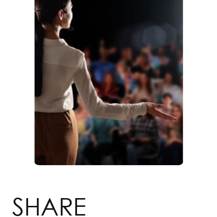
SHARE