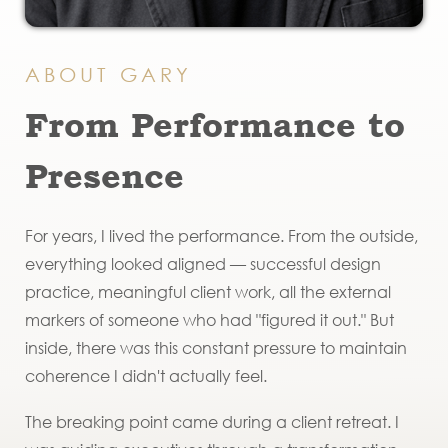
ABOUT GARY
From Performance to
Presence
For years, I lived the performance. From the outside,
everything looked aligned — successful design
practice, meaningful client work, all the external
markers of someone who had "figured it out." But
inside, there was this constant pressure to maintain
coherence I didn't actually feel.
The breaking point came during a client retreat. I