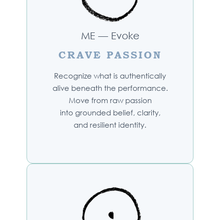
ME — Evoke
CRAVE PASSION
Recognize what is authentically
alive beneath the performance.
Move from raw passion
into grounded belief, clarity,
and resilient identity.