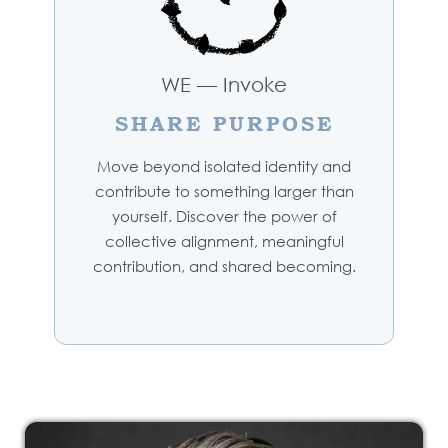
WE — Invoke
SHARE PURPOSE
Move beyond isolated identity and
contribute to something larger than
yourself. Discover the power of
collective alignment, meaningful
contribution, and shared becoming.