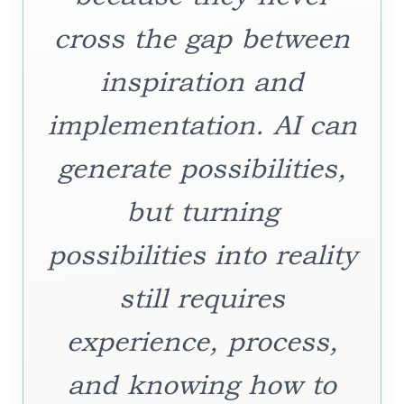
cross the gap between
inspiration and
implementation. AI can
generate possibilities,
but turning
possibilities into reality
still requires
experience, process,
and knowing how to