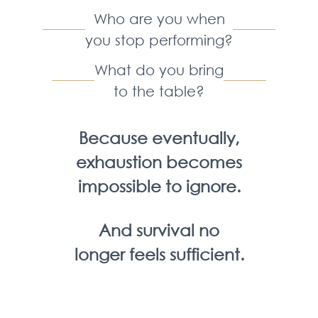
Who are you when
you stop performing?
What do you bring
to the table?
Because eventually,
exhaustion becomes
impossible to ignore.
And survival no
longer feels sufficient.