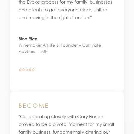
the Evoke process for my family, businesses
and clients to get everyone clear, united
and moving in the right direction."
Bion Rice
Winemaker Artiste & Founder – Cultivate
Advisors — ME
⭐⭐⭐⭐⭐
BECOME
"Collaborating closely with Gary Finnan
proved to be a pivotal moment for my small
family business, fundamentally altering our