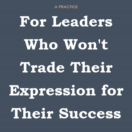
A PRACTICE
For Leaders
Who Won't
Trade Their
Expression for
Their Success