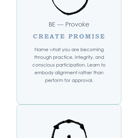
BE — Provoke
CREATE PROMISE
Name what you are becoming
through practice, integrity, and
conscious participation. Learn to
embody alignment rather than
perform for approval.