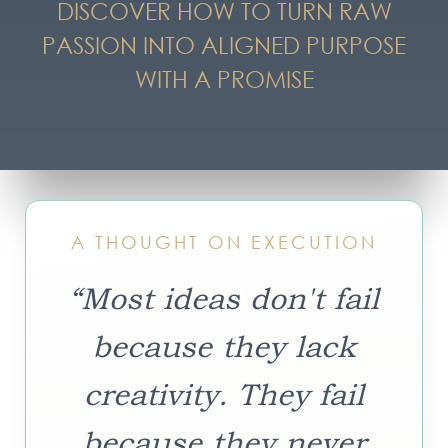
DISCOVER HOW TO TURN RAW
PASSION INTO ALIGNED PURPOSE
WITH A PROMISE
A THOUGHT ON EXECUTION
“Most ideas don't fail
because they lack
creativity. They fail
because they never