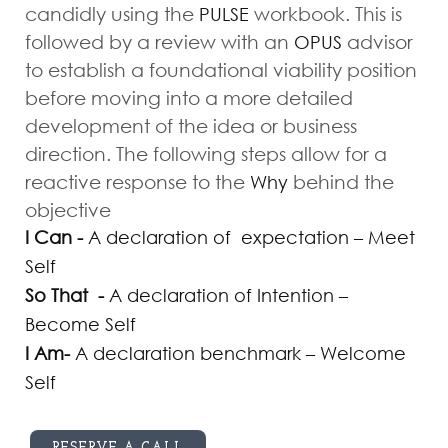
candidly using the
workbook. This is
PULSE
followed by a review with an
advisor
OPUS
to establish a foundational viability position
before moving into a more detailed
development of the idea or business
direction. The following steps allow for a
reactive response to the
behind the
Why
objective
I Can -
A declaration of expectation – Meet
Self
So That -
A declaration of Intention –
Become Self
I Am-
A declaration benchmark – Welcome
Self