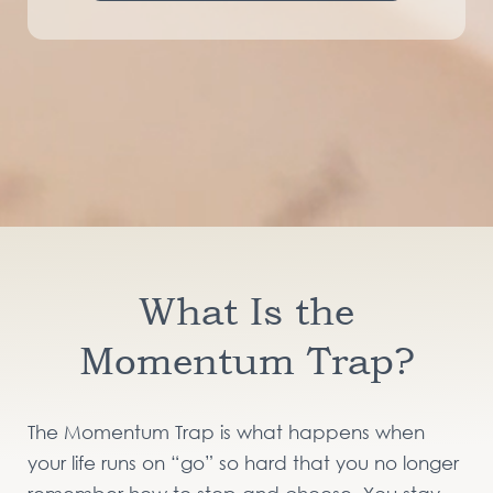
What Is the
Momentum Trap?
The Momentum Trap is what happens when
your life runs on “go” so hard that you no longer