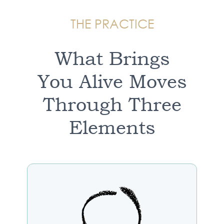
THE PRACTICE
What Brings
You Alive
Moves
Through Three
Elements