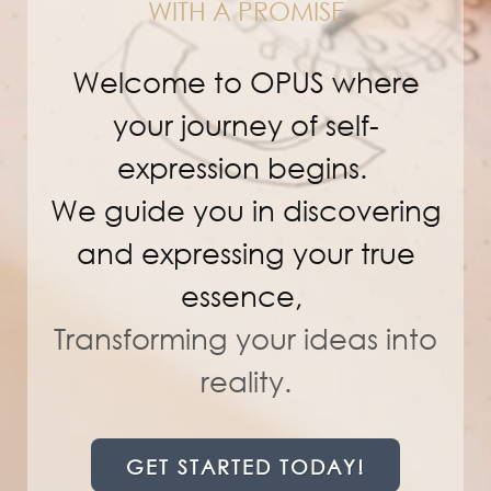
WITH A PROMISE
Welcome to OPUS where
your journey of self-
expression begins.
We guide you in discovering
and expressing your true
essence,
Transforming
your ideas into
reality.
GET STARTED TODAY!