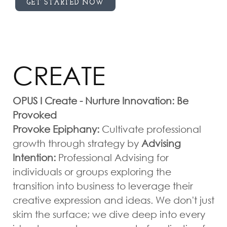
GET STARTED NOW
CREATE
OPUS I Create - Nurture Innovation: Be
Provoked
Provoke Epiphany:
Cultivate professional
growth through strategy by
Advising
Intention:
Professional Advising for
individuals or groups exploring the
transition into business to leverage their
creative expression and ideas. We don't just
skim the surface; we dive deep into every