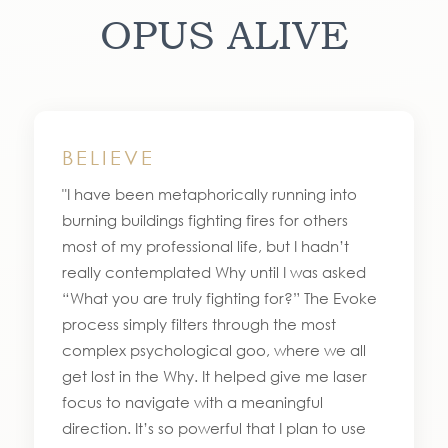
OPUS ALIVE
BELIEVE
"I have been metaphorically running into
burning buildings fighting fires for others
most of my professional life, but I hadn’t
really contemplated Why until I was asked
“What you are truly fighting for?” The Evoke
process simply filters through the most
complex psychological goo, where we all
get lost in the Why. It helped give me laser
focus to navigate with a meaningful
direction. It’s so powerful that I plan to use