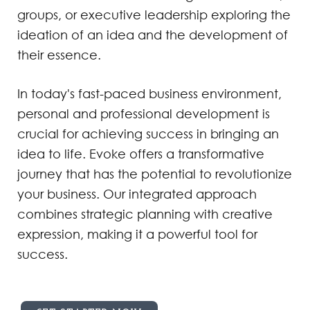
groups, or executive leadership exploring the
ideation of an idea and the development of
their essence.
In today's fast-paced business environment,
personal and professional development is
crucial for achieving success in bringing an
idea to life. Evoke offers a transformative
journey that has the potential to revolutionize
your business. Our integrated approach
combines strategic planning with creative
expression, making it a powerful tool for
success.