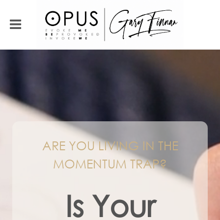
ARE YOU LIVING IN THE
MOMENTUM TRAP?
Is Your