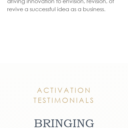
driving innovation to envision, revision, ot
revive a successful idea as a business.
ACTIVATION
TESTIMONIALS
BRINGING