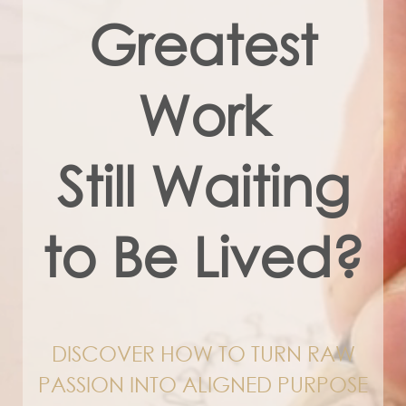
Greatest
Work
Still Waiting
to Be Lived?
DISCOVER HOW TO TURN RAW
PASSION INTO ALIGNED PURPOSE