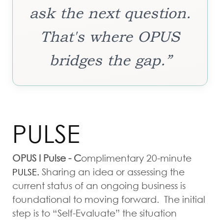
ask the next question.
That's where OPUS
bridges the gap.”
PULSE
OPUS I Pulse - C
omplimentary
20-minute
Sharing an idea or assessing the
PULSE.
current status of an ongoing business is
foundational to moving forward. The initial
step is to “Self-Evaluate” the situation