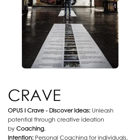
CRAVE
OPUS I Crave - Discover Ideas:
Unleash
potential through creative ideation
by
Coaching
.
Intention:
Personal Coaching for individuals,