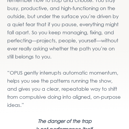
remember how to stop and choose. You stay
busy, productive, and high-functioning on the
outside, but under the surface you’re driven by
a quiet fear that if you pause, everything might
fall apart. So you keep managing, fixing, and
perfecting—projects, people, yourself—without
ever really asking whether the path you’re on
still belongs to you.
“OPUS gently interrupts automatic momentum,
helps you see the patterns running the show,
and gives you a clear, repeatable way to shift
from compulsive doing into aligned, on-purpose
ideas.”
The danger of the trap