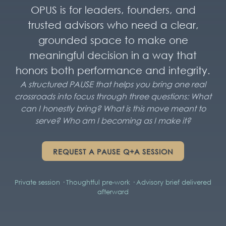
OPUS is for leaders, founders, and
trusted advisors who need a clear,
grounded space to make one
meaningful decision in a way that
honors both performance and integrity.
A structured PAUSE that helps you bring one real
crossroads into focus through three questions: What
can I honestly bring? What is this move meant to
serve? Who am I becoming as I make it?
REQUEST A PAUSE Q+A SESSION
Private session · Thoughtful pre-work · Advisory brief delivered
afterward