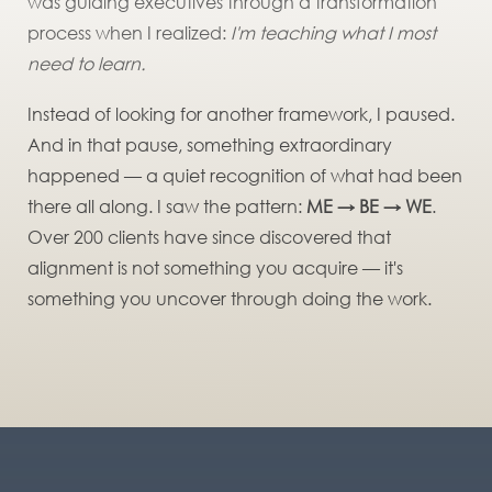
was guiding executives through a transformation
process when I realized:
I'm teaching what I most
need to learn.
Instead of looking for another framework, I paused.
And in that pause, something extraordinary
happened — a quiet recognition of what had been
there all along. I saw the pattern:
ME → BE → WE
.
Over 200 clients have since discovered that
alignment is not something you acquire — it's
something you uncover through doing the work.