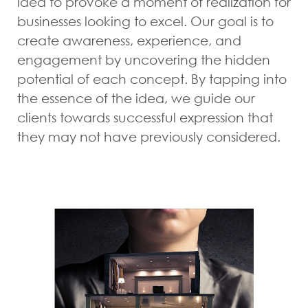
idea to provoke a moment of realization for
businesses looking to excel. Our goal is to
create awareness, experience, and
engagement by uncovering the hidden
potential of each concept. By tapping into
the essence of the idea, we guide our
clients towards successful expression that
they may not have previously considered.