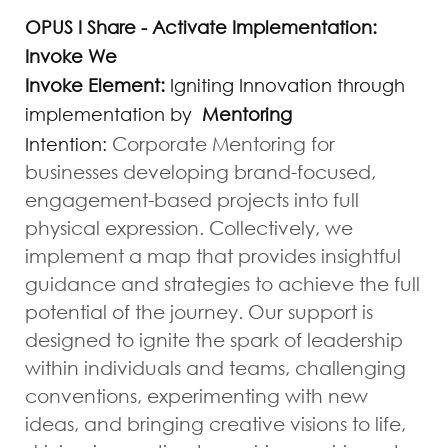
OPUS I Share - Activate Implementation:
Invoke We
Invoke Element:
Igniting Innovation through
implementation by
Mentoring
Corporate Mentoring for
Intention:
businesses developing
brand-focused
,
engagement-based projects into full
physical expression. Collectively, we
implement a map that provides insightful
guidance and strategies to achieve the full
potential of the journey. Our support is
designed to ignite the spark of leadership
within individuals and teams, challenging
conventions, experimenting with new
ideas, and bringing creative visions to life,