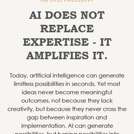
THE OPUS PHILOSOPHY
AI DOES NOT
REPLACE
EXPERTISE - IT
AMPLIFIES IT.
Today, artificial intelligence can generate
limitless possibilities in seconds. Yet most
ideas never become meaningful
outcomes, not because they lack
creativity, but because they never cross the
gap between inspiration and
implementation.
AI can generate
possibilities, but turning possibilities into