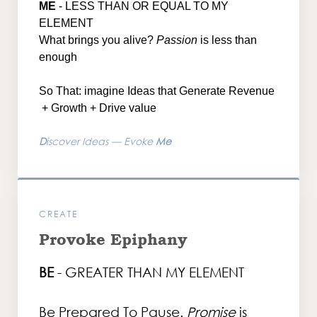
ME
- LESS T
HAN OR EQUAL TO MY
ELEMENT
What brings you alive?
Passion
is less than
enough
So That: imagine Ideas that Generate Revenue
+ Growth + Drive value
D
iscover Ideas — Evoke
Me
CREATE
Provoke Epiphany
BE
- GREATER THAN MY ELEMENT
Be Prepared To Pause.
Promise
is