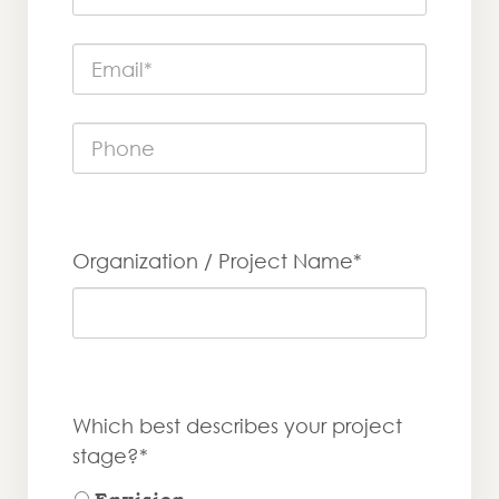
Organization / Project Name*
Which best describes your project
stage?*