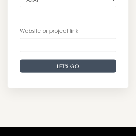
Website or project link
LET'S GO