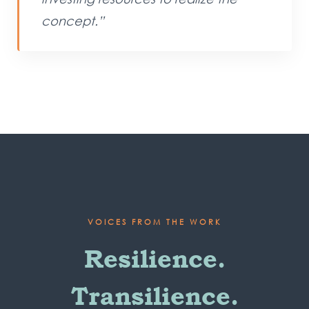
concept.”
VOICES FROM THE WORK
Resilience.
Transilience.