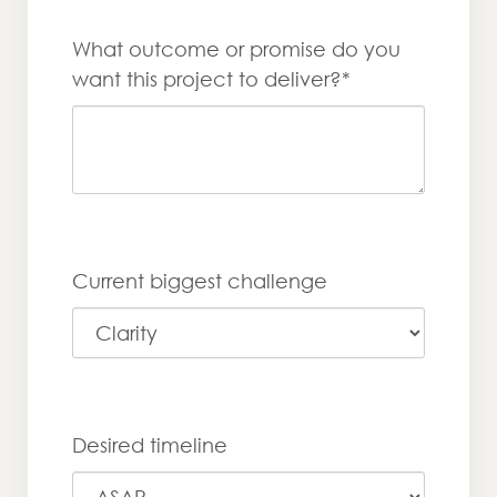
What outcome or promise do you
want this project to deliver?*
Current biggest challenge
Desired timeline