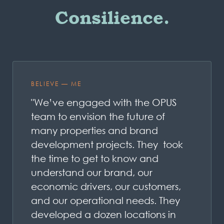
Consilience.
BELIEVE — ME
"We’ve engaged with the OPUS
team to envision the future of
many properties and brand
development projects. They took
the time to get to know and
understand our brand, our
economic drivers, our customers,
and our operational needs. They
developed a dozen locations in