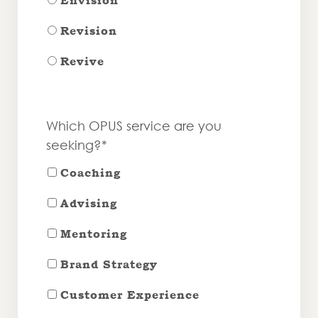
Envision
Revision
Revive
Which OPUS service are you
seeking?*
Coaching
Advising
Mentoring
Brand Strategy
Customer Experience