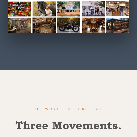
THE WORK — ME → BE → WE
Three Movements.