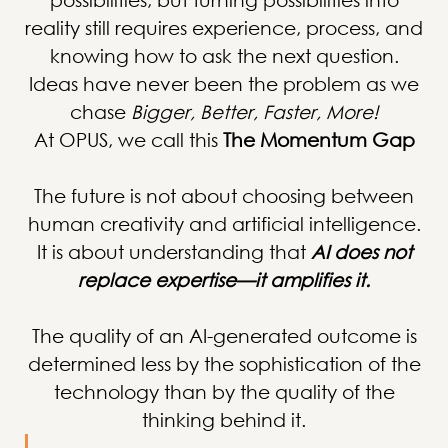
reality still requires experience, process, and
knowing how to ask the next question.
Ideas have never been the problem as we
chase
Bigger, Better, Faster, More!
At OPUS, we call this
The Momentum Gap
The future is not about choosing between
human creativity and artificial intelligence.
It is about understanding that
AI does not
replace expertise—it amplifies it.
The quality of an AI-generated outcome is
determined less by the sophistication of the
technology than by the quality of the
thinking behind it.