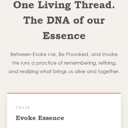
One Living Thread.
The DNA of our
Essence
Between Evoke Me, Be Provoked, and Invoke
We runs a practice of remembering, refining,
and realizing what brings us alive and together.
CRAVE
Evoke Essence