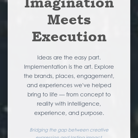
Imagination
Meets
Execution
Ideas are the easy part.
Implementation is the art. Explore
the brands, places, engagement,
and experiences we've helped
bring to life — from concept to
reality with intelligence,
experience, and purpose.
Bridging the gap between creative
expression and lasting impact.