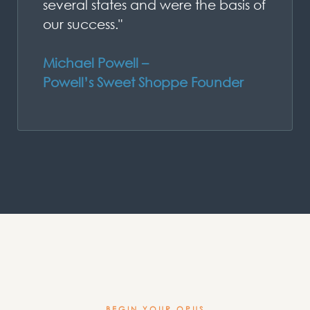
several states and were the basis of
our success."
Michael Powell –
Powell’s Sweet Shoppe Founder
BEGIN YOUR OPUS