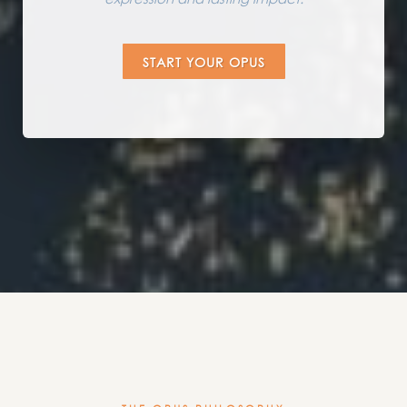
START YOUR OPUS