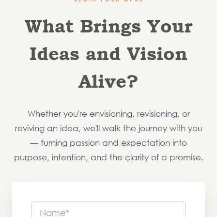
What Brings Your
Ideas and Vision
Alive?
Whether you're envisioning, revisioning, or
reviving an idea, we'll walk the journey with you
— turning passion and expectation into
purpose, intention, and the clarity of a promise.