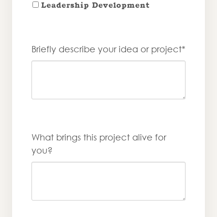
Leadership Development
Briefly describe your idea or project*
What brings this project alive for
you?