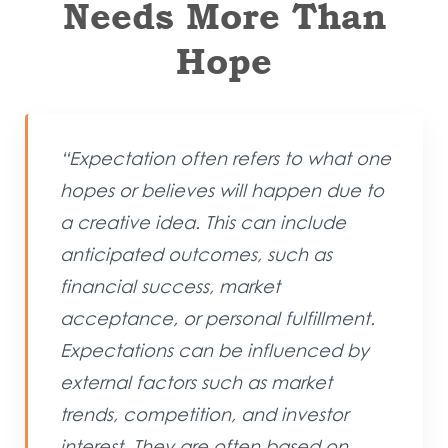
Needs More Than
Hope
“Expectation often refers to what one
hopes or believes will happen due to
a creative idea. This can include
anticipated outcomes, such as
financial success, market
acceptance, or personal fulfillment.
Expectations can be influenced by
external factors such as market
trends, competition, and investor
interest. They are often based on