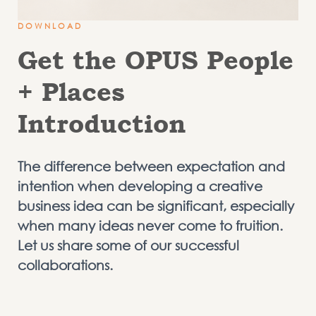
DOWNLOAD
Get the OPUS People
+ Places
Introduction
The difference between expectation and
intention when developing a creative
business idea can be significant, especially
when many ideas never come to fruition.
Let us share some of our successful
collaborations.