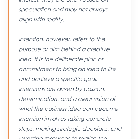
speculation and may not always
align with reality.
Intention, however, refers to the
purpose or aim behind a creative
idea. It is the deliberate plan or
commitment to bring an idea to life
and achieve a specific goal.
Intentions are driven by passion,
determination, and a clear vision of
what the business idea can become.
Intention involves taking concrete
steps, making strategic decisions, and
investing resources to realize the