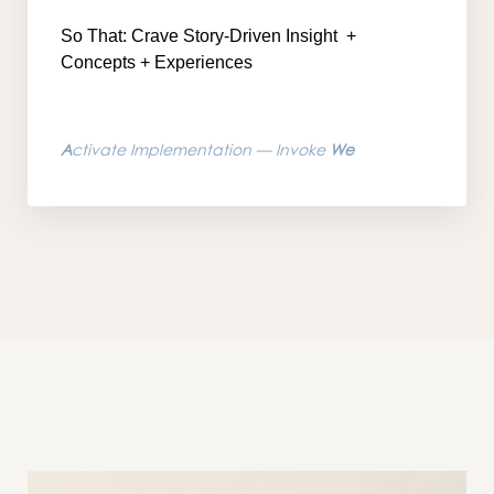
So That: Crave Story-Driven Insight
+
Concepts + Experiences
A
ctivate Implementation — Invoke
We