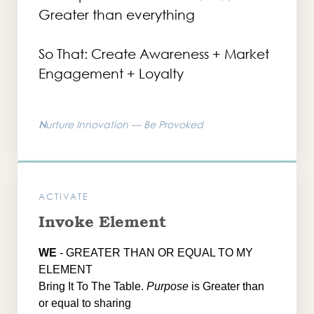
Greater than everything
So That: Create Awareness + Market
Engagement + Loyalty
N
urture Innovation — Be Provoked
ACTIVATE
Invoke Element
WE
- GREATER THAN OR EQUAL TO MY
ELEMENT
Bring It To The Table.
Purpose
is Greater than
or equal to sharing