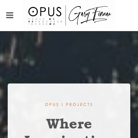
OPUS I PROJECTS
Where