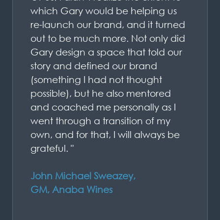
which Gary would be helping us
re-launch our brand, and it turned
out to be much more. Not only did
Gary design a space that told our
story and defined our brand
(something I had not thought
possible), but he also mentored
and coached me personally as I
went through a transition of my
own, and for that, I will always be
grateful. "
John Michael Sweazey,
GM, Anaba Wines