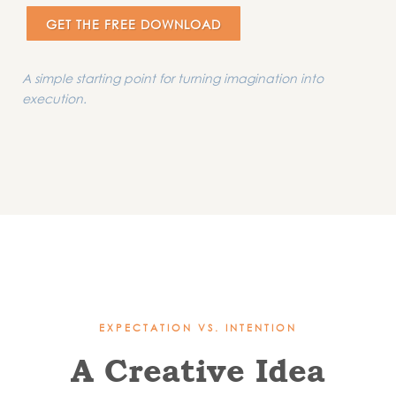
GET THE FREE DOWNLOAD
A simple starting point for turning imagination into
execution.
EXPECTATION VS. INTENTION
A Creative Idea