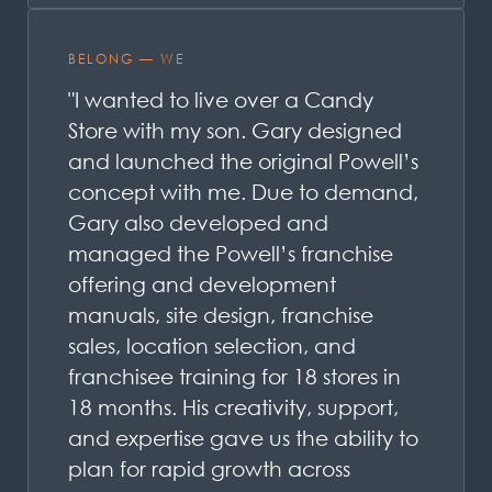
BELONG — WE
"I wanted to live over a Candy
Store with my son. Gary designed
and launched the original Powell’s
concept with me. Due to demand,
Gary also developed and
managed the Powell’s franchise
offering and development
manuals, site design, franchise
sales, location selection, and
franchisee training for 18 stores in
18 months. His creativity, support,
and expertise gave us the ability to
plan for rapid growth across