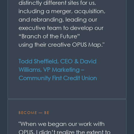
distinctly different sites for us,
including a merger, acquisition,
and rebranding, leading our
executive team to develop our
“Branch of the Future”
using
their
creative OPUS Map."
Todd Sheffield, CEO & David
Williams, VP Marketing –
Community First Credit Union
BECOME — BE
"When we began our work with
OPUS, I didn’t realize the extent to