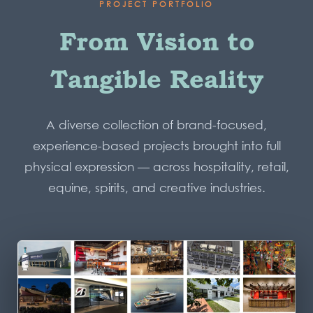
PROJECT PORTFOLIO
From Vision to
Tangible Reality
A diverse collection of brand-focused,
experience-based projects brought into full
physical expression — across hospitality, retail,
equine, spirits, and creative industries.