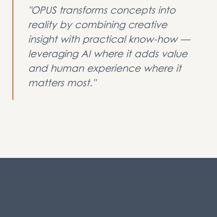
"OPUS transforms concepts into
reality by combining creative
insight with practical know-how —
leveraging AI where it adds value
and human experience where it
matters most."