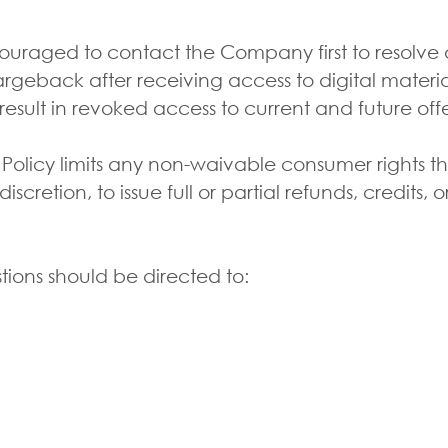
aged to contact the Company first to resolve any
geback after receiving access to digital materia
result in revoked access to current and future off
 Policy limits any non-waivable consumer rights 
cretion, to issue full or partial refunds, credits, o
ions should be directed to:
S