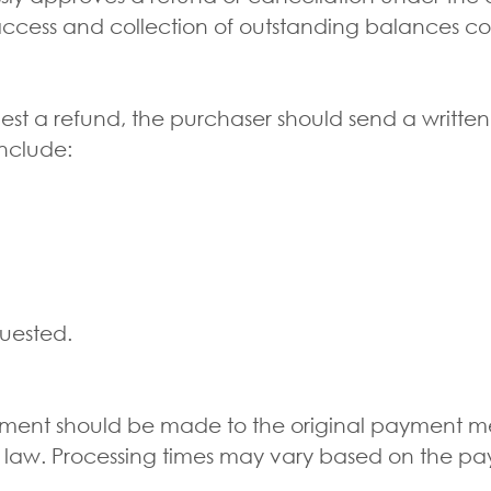
access and collection of outstanding balances co
est a refund, the purchaser should send a writ
nclude:
quested.
sement should be made to the original payment m
 law. Processing times may vary based on the pa