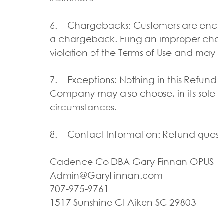
6. Chargebacks: Customers are encour
a chargeback. Filing an improper char
violation of the Terms of Use and may 
7. Exceptions: Nothing in this Refund
Company may also choose, in its sole dis
circumstances.
8. Contact Information: Refund quest
Cadence Co DBA Gary Finnan OPU
Admin@GaryFinnan.com
707-975-9761
1517 Sunshine Ct Aiken SC 29803