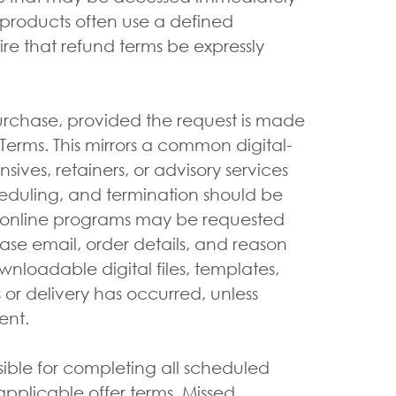
l products often use a defined
e that refund terms be expressly
urchase, provided the request is made
erms. This mirrors a common digital-
ives, retainers, or advisory services
heduling, and termination should be
nd online programs may be requested
ase email, order details, and reason
wnloadable digital files, templates,
or delivery has occurred, unless
ent.
ible for completing all scheduled
pplicable offer terms. Missed