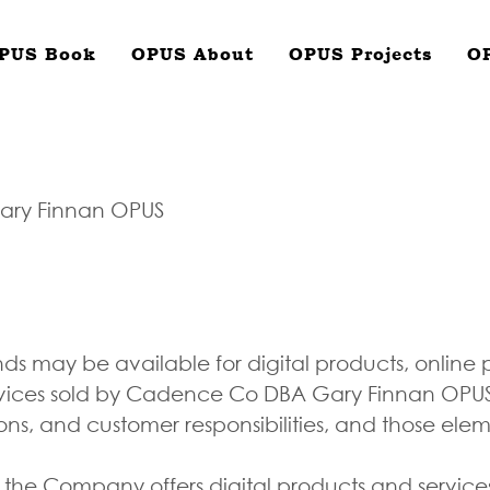
PUS Book
OPUS About
OPUS Projects
O
ary Finnan OPUS
nds may be available for digital products, online
vices sold by Cadence Co DBA Gary Finnan OPUS. 
ions, and customer responsibilities, and those ele
 the Company offers digital products and servi