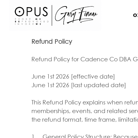
O
Refund Policy
Refund Policy for Cadence Co DBA G
June 1st 2026 [effective date]
June 1st 2026 [last updated date]
This Refund Policy explains when refu
memberships, events, and related ser
the refund format, time frame, limitat
1. General Policy Structure: Because