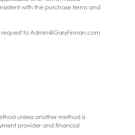
nsistent with the purchase terms and
ten request to Admin@GaryFinnan.com
ethod unless another method is
yment provider and financial