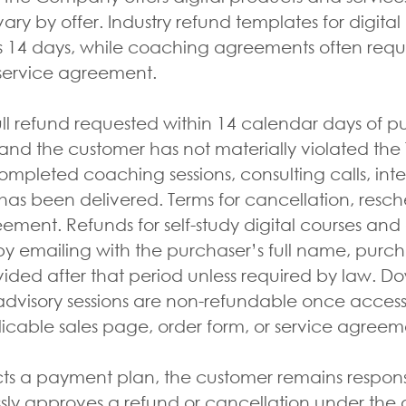
vary by offer. Industry refund templates for digita
14 days, while coaching agreements often requir
 service agreement.
ll refund requested within 14 calendar days of p
d the customer has not materially violated the T
mpleted coaching sessions, consulting calls, intens
has been delivered. Terms for cancellation, resc
eement. Refunds for self-study digital courses a
y emailing with the purchaser’s full name, purch
ovided after that period unless required by law. Do
dvisory sessions are non-refundable once access 
licable sales page, order form, or service agreem
cts a payment plan, the customer remains respons
y approves a refund or cancellation under the a