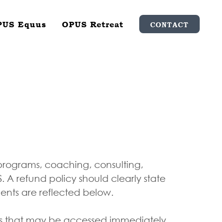
PUS Equus
OPUS Retreat
CONTACT
 programs, coaching, consulting,
A refund policy should clearly state
ments are reflected below.
ces that may be accessed immediately