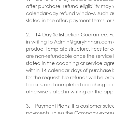
after purchase, refund eligibility may 
calendar-day refund window, such as 
stated in the offer, payment terms, or
2. 14-Day Satisfaction Guarantee: Fu
in writing to Admin@garyFinnan.com an
product template structure. Fees for co
are non-refundable once the service 
stated in the coaching or service agr
within 14 calendar days of purchase b
for the request. No refunds will be pr
toolkits, and completed coaching or a
otherwise stated in writing on the app
3. Payment Plans: If a customer sele
payments unless the Company expressl