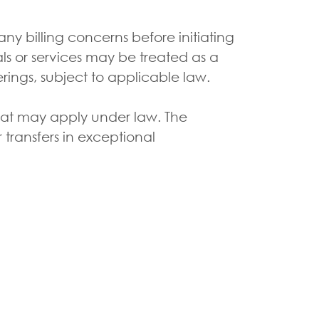
 billing concerns before initiating
ls or services may be treated as a
erings, subject to applicable law.
that may apply under law. The
r transfers in exceptional