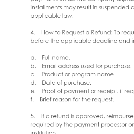
installments may result in suspended 
applicable law.
4. How to Request a Refund: To requ
before the applicable deadline and i
a. Full name.
b. Email address used for purchase.
c. Product or program name.
d. Date of purchase.
e. Proof of payment or receipt, if re
f. Brief reason for the request.
5. If a refund is approved, reimbur
required by the payment processor or
institution.