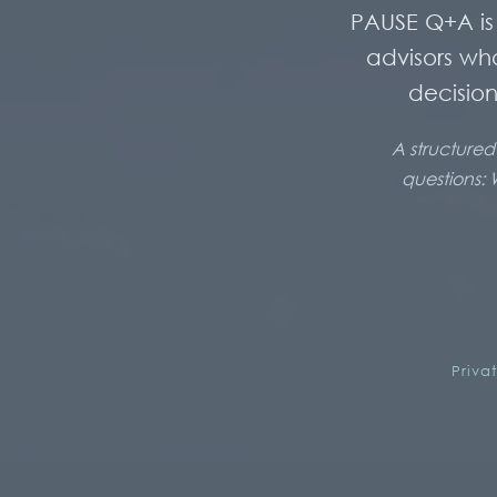
PAUSE Q+A is 
advisors wh
decision
A structured
questions: 
Priva