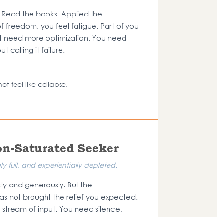
 Read the books. Applied the
f freedom, you feel fatigue. Part of you
t need more optimization. You need
 calling it failure.
ot feel like collapse.
on-Saturated Seeker
y full, and experientially depleted.
y and generously. But the
as not brought the relief you expected.
stream of input. You need silence,