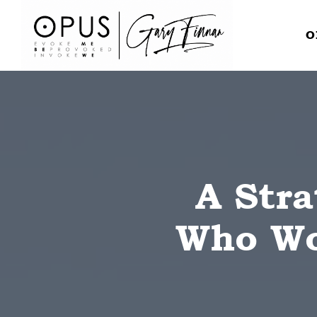
O
A Stra
Who Won