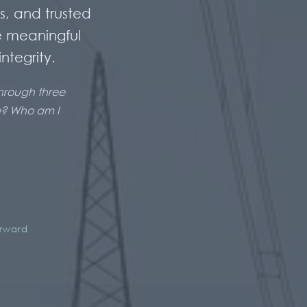
s, and trusted
e meaningful
ntegrity.
through three
ve? Who am I
erward