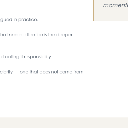
momentu
igued in practice.
hat needs attention is the deeper
alling it responsibility.
f clarity — one that does not come from