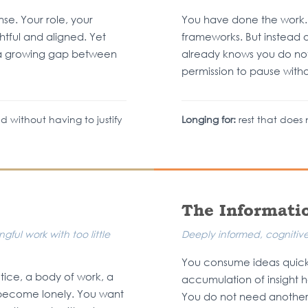
e. Your role, your
You have done the work.
tful and aligned. Yet
frameworks. But instead o
s a growing gap between
already knows you do no
permission to pause without
d without having to justify
Longing for:
rest that does n
The Informati
ful work with too little
Deeply informed, cognitivel
You consume ideas quickl
tice, a body of work, a
accumulation of insight h
as become lonely. You want
You do not need another 