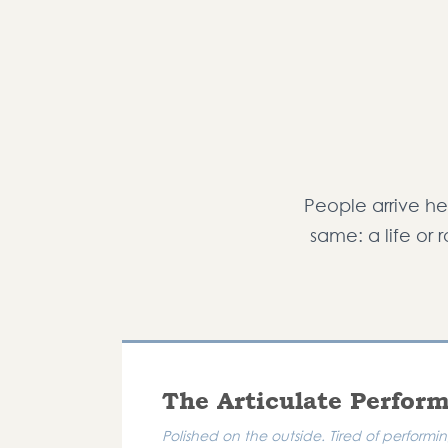
People arrive her
same: a life or 
The Articulate Perfor
Polished on the outside. Tired of perform