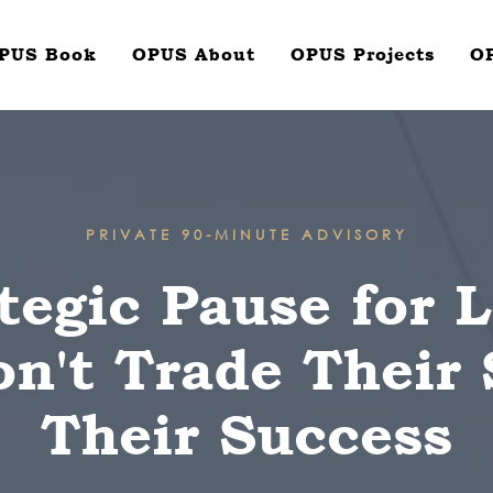
PUS Book
OPUS About
OPUS Projects
O
PRIVATE 90-MINUTE ADVISORY
tegic Pause for 
't Trade Their 
Their Success