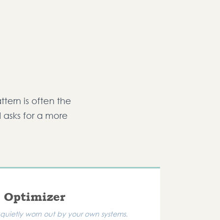
ttern is often the
d asks for a more
 Optimizer
quietly worn out by your own systems.