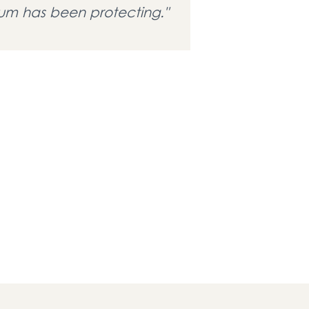
m has been protecting."