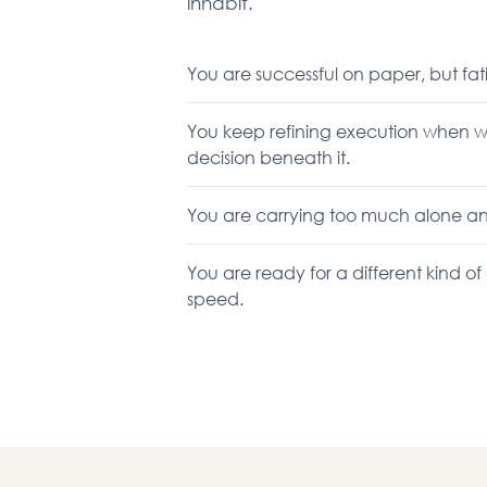
inhabit.
You are successful on paper, but fat
You keep refining execution when w
decision beneath it.
You are carrying too much alone and c
You are ready for a different kind o
speed.