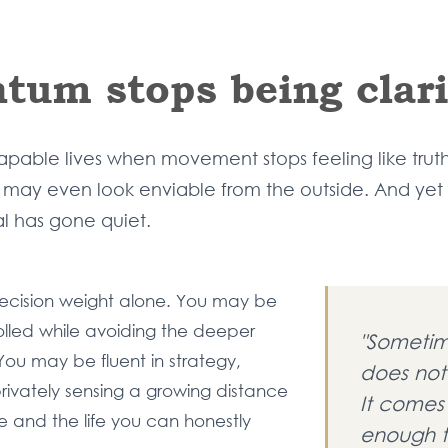
um stops being clari
able lives when movement stops feeling like truth. 
ole may even look enviable from the outside. And yet
 has gone quiet.
ecision weight alone. You may be
rolled while avoiding the deeper
"Sometim
 You may be fluent in strategy,
does not
rivately sensing a growing distance
It comes
e and the life you can honestly
enough t