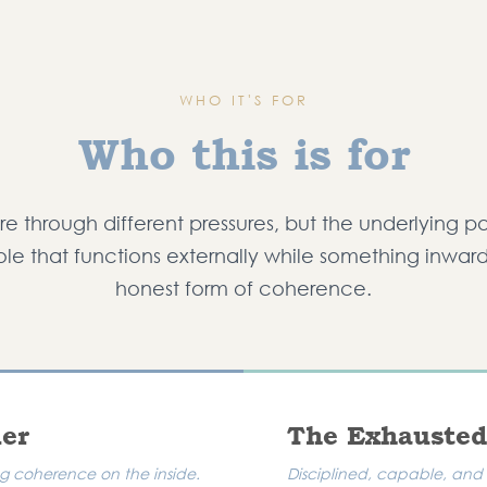
WHO IT'S FOR
Who this is for
e through different pressures, but the underlying pa
role that functions externally while something inwar
honest form of coherence.
mer
The Exhausted
ing coherence on the inside.
Disciplined, capable, and 