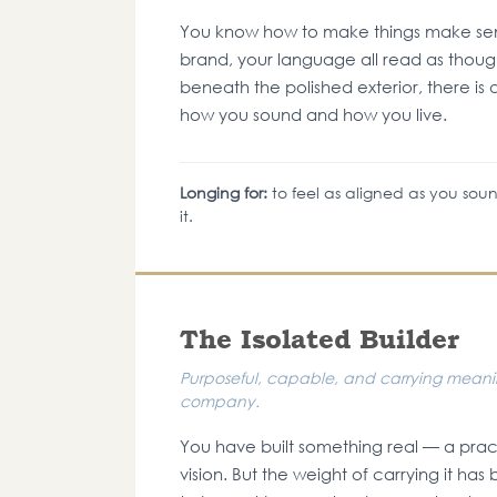
You know how to make things make sens
brand, your language all read as though
beneath the polished exterior, there i
how you sound and how you live.
Longing for:
to feel as aligned as you soun
it.
The Isolated Builder
Purposeful, capable, and carrying meaning
company.
You have built something real — a prac
vision. But the weight of carrying it h