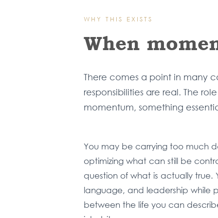
WHY THIS EXISTS
When moment
There comes a point in many cap
responsibilities are real. The r
momentum, something essential
You may be carrying too much d
optimizing what can still be cont
question of what is actually true.
language, and leadership while p
between the life you can describ