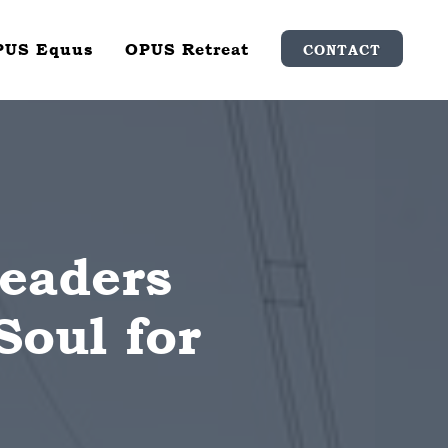
PUS Equus
OPUS Retreat
CONTACT
Leaders
Soul for