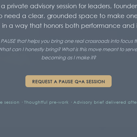
a private advisory session for leaders, founder
o need a clear, grounded space to make on
 in a way that honors both performance and i
 PAUSE that helps you bring one real crossroads into focus 
What can I honestly bring? What is this move meant to ser
becoming as I make it?
REQUEST A PAUSE Q+A SESSION
te session · Thoughtful pre-work · Advisory brief delivered aft