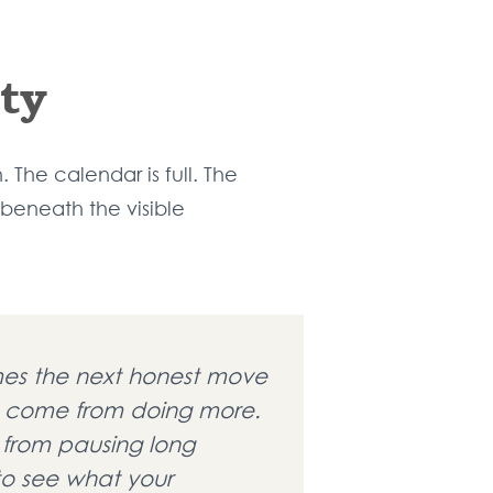
ty
The calendar is full. The
 beneath the visible
es the next honest move
 come from doing more.
 from pausing long
o see what your