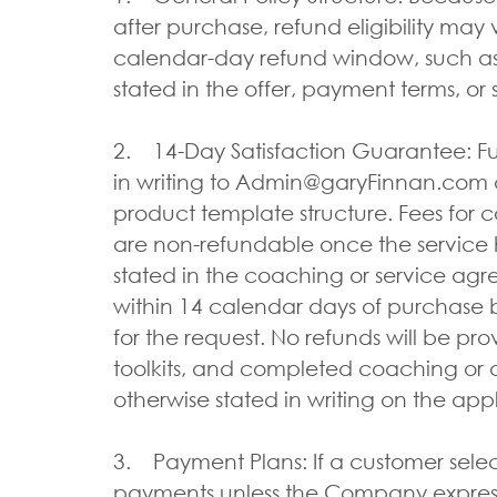
after purchase, refund eligibility may 
calendar-day refund window, such as 
stated in the offer, payment terms, or
2. 14-Day Satisfaction Guarantee: Fu
in writing to Admin@garyFinnan.com an
product template structure. Fees for co
are non-refundable once the service 
stated in the coaching or service agr
within 14 calendar days of purchase b
for the request. No refunds will be pr
toolkits, and completed coaching or a
otherwise stated in writing on the app
3. Payment Plans: If a customer sele
payments unless the Company expressl