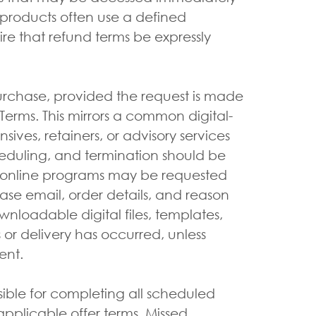
l products often use a defined
e that refund terms be expressly
urchase, provided the request is made
erms. This mirrors a common digital-
ives, retainers, or advisory services
heduling, and termination should be
nd online programs may be requested
ase email, order details, and reason
wnloadable digital files, templates,
or delivery has occurred, unless
ent.
ible for completing all scheduled
pplicable offer terms. Missed