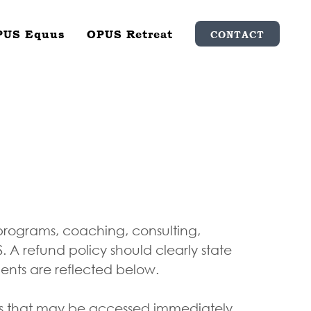
PUS Equus
OPUS Retreat
CONTACT
 programs, coaching, consulting,
A refund policy should clearly state
ments are reflected below.
ces that may be accessed immediately