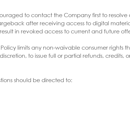
aged to contact the Company first to resolve any
geback after receiving access to digital materia
result in revoked access to current and future off
 Policy limits any non-waivable consumer rights 
cretion, to issue full or partial refunds, credits, o
ions should be directed to:
S