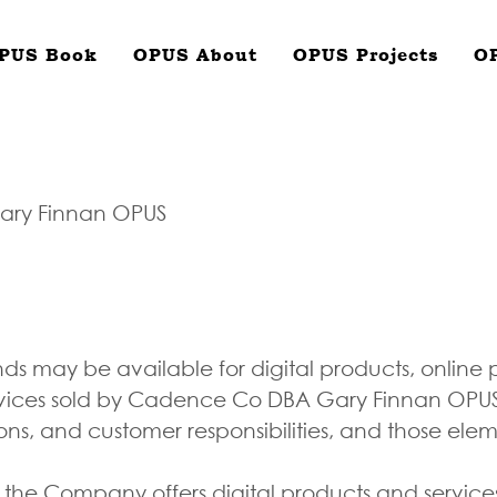
PUS Book
OPUS About
OPUS Projects
O
ary Finnan OPUS
nds may be available for digital products, online
vices sold by Cadence Co DBA Gary Finnan OPUS. 
ions, and customer responsibilities, and those ele
 the Company offers digital products and servi