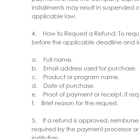
installments may result in suspended 
applicable law.
4. How to Request a Refund: To requ
before the applicable deadline and i
a. Full name.
b. Email address used for purchase.
c. Product or program name.
d. Date of purchase.
e. Proof of payment or receipt, if re
f. Brief reason for the request.
5. If a refund is approved, reimbur
required by the payment processor or
institution.