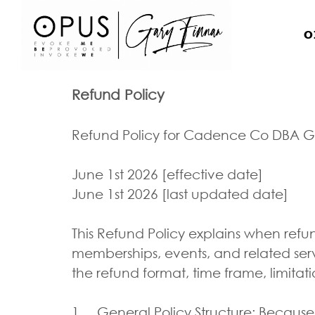
O
Refund Policy
Refund Policy for Cadence Co DBA G
June 1st 2026 [effective date]
June 1st 2026 [last updated date]
This Refund Policy explains when refu
memberships, events, and related ser
the refund format, time frame, limitat
1. General Policy Structure: Because