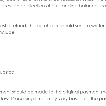
access and collection of outstanding balances co
est a refund, the purchaser should send a writ
nclude:
quested.
sement should be made to the original payment m
 law. Processing times may vary based on the pa